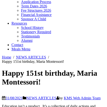
Application Process
Term Dates 2026
Fee Structures 2026
Financial Assistance
Sponsor A Child
Resources
School History
Stationery Required
Testimonials
Alumni
Contact
Meals Menu
Home
NEWS ARTICLES
Happy 151st birthday, Maria Montessori!
Happy 151st birthday, Maria
Montessori!
31/08/2021
NEWS ARTICLES
by
KMS Web Admin Team
Education isn’t a product. It’s a collection of daily actions and