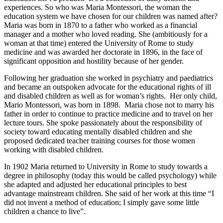
experiences. So who was Maria Montessori, the woman the
education system we have chosen for our children was named after?
Maria was born in 1870 to a father who worked as a financial
manager and a mother who loved reading. She (ambitiously for a
woman at that time) entered the University of Rome to study
medicine and was awarded her doctorate in 1896, in the face of
significant opposition and hostility because of her gender.
Following her graduation she worked in psychiatry and paediatrics
and became an outspoken advocate for the educational rights of ill
and disabled children as well as for woman’s rights. Her only child,
Mario Montessori, was born in 1898. Maria chose not to marry his
father in order to continue to practice medicine and to travel on her
lecture tours. She spoke passionately about the responsibility of
society toward educating mentally disabled children and she
proposed dedicated teacher training courses for those women
working with disabled children.
In 1902 Maria returned to University in Rome to study towards a
degree in philosophy (today this would be called psychology) while
she adapted and adjusted her educational principles to best
advantage mainstream children. She said of her work at this time “I
did not invent a method of education; I simply gave some little
children a chance to live”.