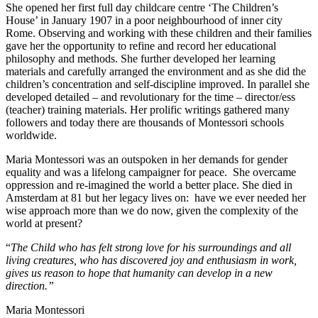
She opened her first full day childcare centre ‘The Children’s
House’ in January 1907 in a poor neighbourhood of inner city
Rome. Observing and working with these children and their families
gave her the opportunity to refine and record her educational
philosophy and methods. She further developed her learning
materials and carefully arranged the environment and as she did the
children’s concentration and self-discipline improved. In parallel she
developed detailed – and revolutionary for the time – director/ess
(teacher) training materials. Her prolific writings gathered many
followers and today there are thousands of Montessori schools
worldwide.
Maria Montessori was an outspoken in her demands for gender
equality and was a lifelong campaigner for peace. She overcame
oppression and re-imagined the world a better place. She died in
Amsterdam at 81 but her legacy lives on: have we ever needed her
wise approach more than we do now, given the complexity of the
world at present?
“
The Child who has felt strong love for his surroundings and all
living creatures, who has discovered joy and enthusiasm in work,
gives us reason to hope that humanity can
develop in a new
direction.”
Maria Montessori