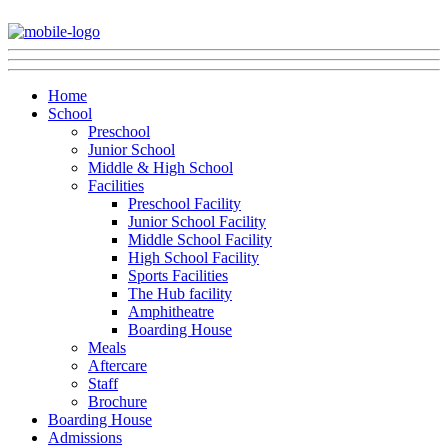
Home
School
Preschool
Junior School
Middle & High School
Facilities
Preschool Facility
Junior School Facility
Middle School Facility
High School Facility
Sports Facilities
The Hub facility
Amphitheatre
Boarding House
Meals
Aftercare
Staff
Brochure
Boarding House
Admissions