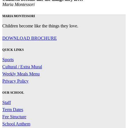
Maria Montessori
MARIA MONTESSORI
Children become like the things they love.
DOWNLOAD BROCHURE
QUICK LINKS
Sports
Cultural / Extra Mural
Weekly Meals Menu
Privacy Policy
OUR SCHOOL
Staff
Term Dates
Fee Structure
School Anthem