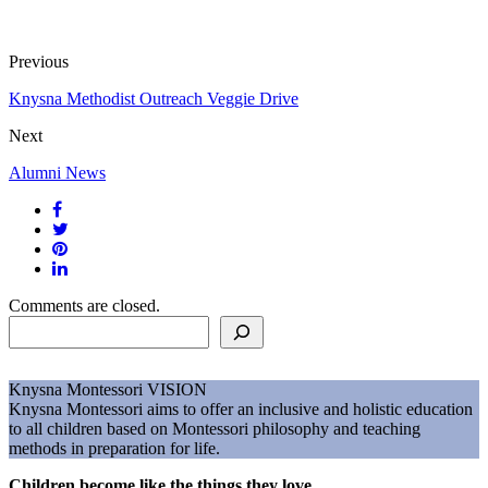
Previous
Knysna Methodist Outreach Veggie Drive
Next
Alumni News
Comments are closed.
Search
Knysna Montessori
VISION
Knysna Montessori aims to offer an inclusive and holistic education
to all children based on Montessori philosophy and teaching
methods in preparation for life.
Children become like the things they love.